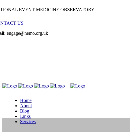
TIONAL EVENT MEDICINE OBSERVATORY
NTACT US
il:
engage@nemo.org.uk
Home
About
Blog
Links
Services