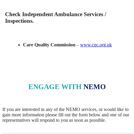
Check Independent Ambulance Services /
Inspections.
Care Quality Commission
–
www.cqc.org.uk
ENGAGE WITH
NEMO
If you are interested in any of the NEMO services, or would like to
gain more information please fill out the form below and one of our
representatives will respond to you as soon as possible.