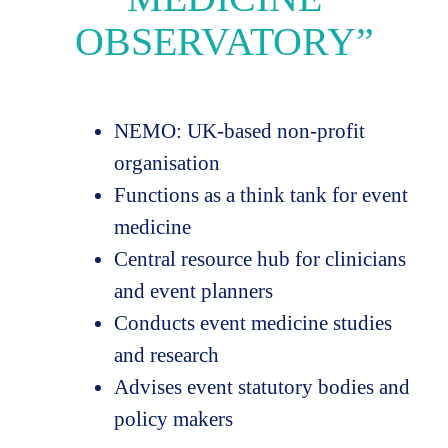
OBSERVATORY”
NEMO: UK-based non-profit
organisation
Functions as a think tank for event
medicine
Central resource hub for clinicians
and event planners
Conducts event medicine studies
and research
Advises event statutory bodies and
policy makers