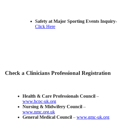
Safety at Major Sporting Events Inquiry-
Click Here
Check a Clinicians Professional Registration
Health & Care Professionals Council
–
www.hcpc-uk.org
Nursing & Midwifery Council
–
www.nmc.org.uk
General Medical Council
–
www.gmc-uk.org