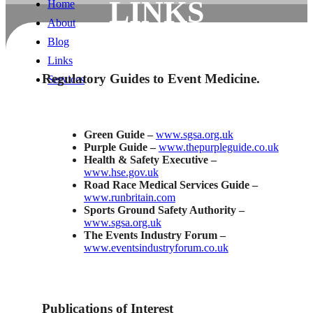
LINKS
Home
About
LINKS
Blog
Links
Regulatory Guides to Event Medicine.
Services
Green Guide –
www.sgsa.org.uk
Purple Guide –
www.thepurpleguide.co.uk
Health & Safety Executive
–
www.hse.gov.uk
Road Race Medical Services Guide –
www.runbritain.com
Sports Ground Safety Authority –
www.sgsa.org.uk
The Events Industry Forum –
www.eventsindustryforum.co.uk
Publications of Interest