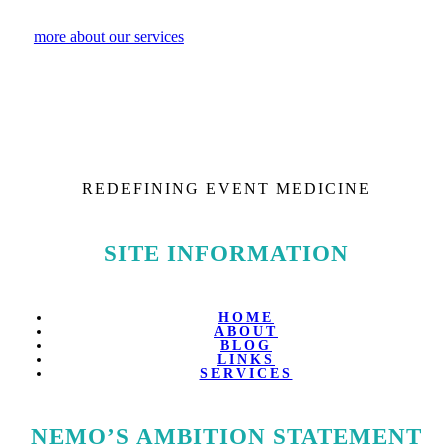
more about our services
REDEFINING EVENT MEDICINE
SITE INFORMATION
HOME
ABOUT
BLOG
LINKS
SERVICES
NEMO’S AMBITION STATEMENT