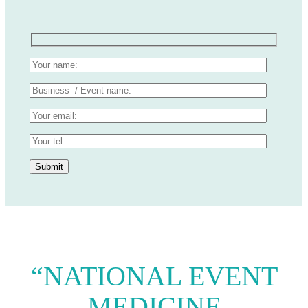
“NATIONAL EVENT
MEDICINE